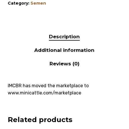
Category:
Semen
Description
Additional information
Reviews (0)
IMCBR has moved the marketplace to
www.minicattle.com/marketplace
Related products