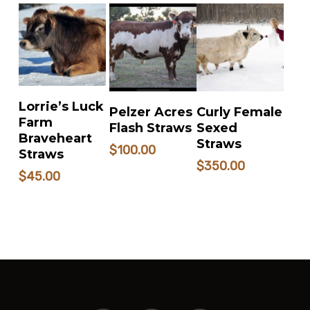
ADD TO
READ MORE
READ MORE
Lorrie’s Luck
Pelzer Acres
Curly Female
CART
Farm
Flash Straws
Sexed
Braveheart
Straws
$
100.00
Straws
$
350.00
$
45.00