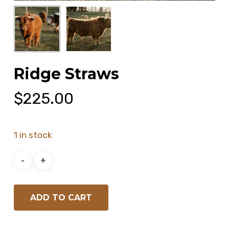
Ridge Straws
$
225.00
1 in stock
ADD TO CART