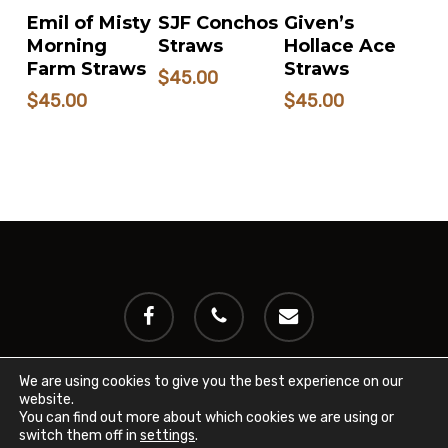
READ MORE
READ MORE
READ MORE
SJF Conchos
Given’s
Emil of Misty
Straws
Hollace Ace
Morning
Straws
Farm Straws
$
45.00
$
45.00
$
45.00
facebook
phone
email
We are using cookies to give you the best experience on our
website.
© 2024 International Miniature Cattle Breeder's Registry
You can find out more about which cookies we are using or
(IMCBR). All rights reserved.
Privacy Policy
switch them off in
settings
.