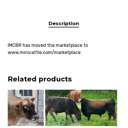
Description
IMCBR has moved the marketplace to
www.minicattle.com/marketplace
Related products