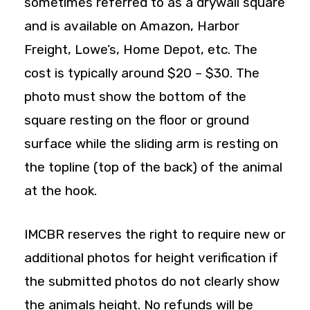
sometimes referred to as a drywall square
and is available on Amazon, Harbor
Freight, Lowe’s, Home Depot, etc. The
cost is typically around $20 – $30. The
photo must show the bottom of the
square resting on the floor or ground
surface while the sliding arm is resting on
the topline (top of the back) of the animal
at the hook.
IMCBR reserves the right to require new or
additional photos for height verification if
the submitted photos do not clearly show
the animals height. No refunds will be