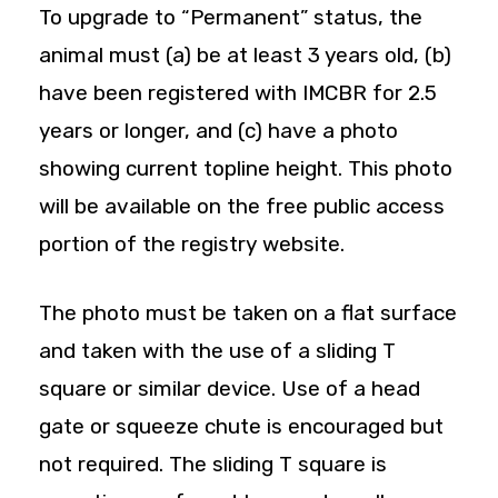
To upgrade to “Permanent” status, the
animal must (a) be at least 3 years old, (b)
have been registered with IMCBR for 2.5
years or longer, and (c) have a photo
showing current topline height. This photo
will be available on the free public access
portion of the registry website.
The photo must be taken on a flat surface
and taken with the use of a sliding T
square or similar device. Use of a head
gate or squeeze chute is encouraged but
not required. The sliding T square is