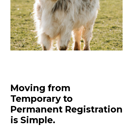
Moving
from
Temporary
to
Permanent
Registration
is
Simple.