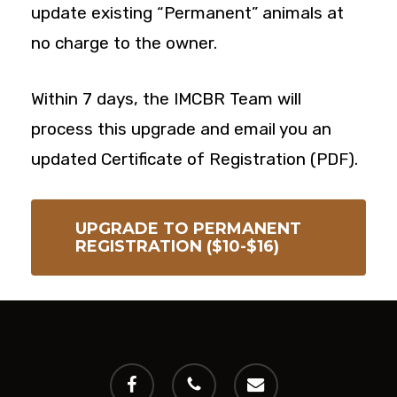
update existing “Permanent” animals at
no charge to the owner.
Within 7 days, the IMCBR Team will
process this upgrade and email you an
updated Certificate of Registration (PDF).
UPGRADE TO PERMANENT
REGISTRATION ($10-$16)
facebook
phone
email