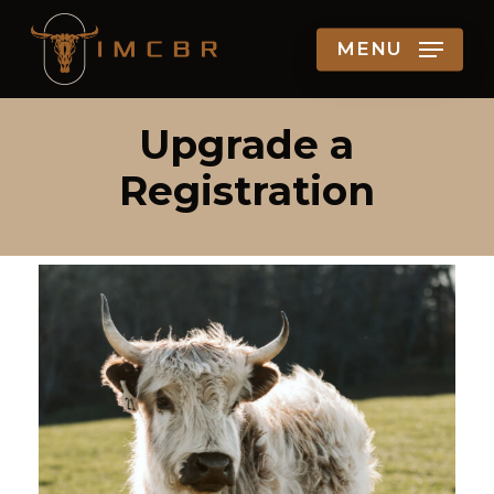
Skip
MENU
to
main
content
Upgrade a
Registration