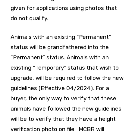
given for applications using photos that
do not qualify.
Animals with an existing “Permanent”
status will be grandfathered into the
“Permanent” status. Animals with an
existing “Temporary” status that wish to
upgrade, will be required to follow the new
guidelines (Effective 04/2024). For a
buyer, the only way to verify that these
animals have followed the new guidelines
will be to verify that they have a height
verification photo on file. IMCBR will