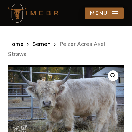
Skip
MENU
to
main
content
Home
Semen
Pelzer Acres Axel
Straws