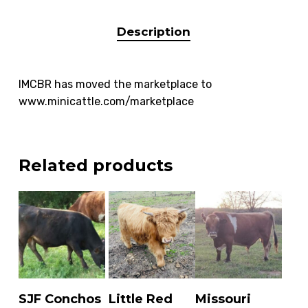
Description
IMCBR has moved the marketplace to
www.minicattle.com/marketplace
Related products
READ MORE
READ MORE
ADD TO
SJF Conchos
Little Red
Missouri