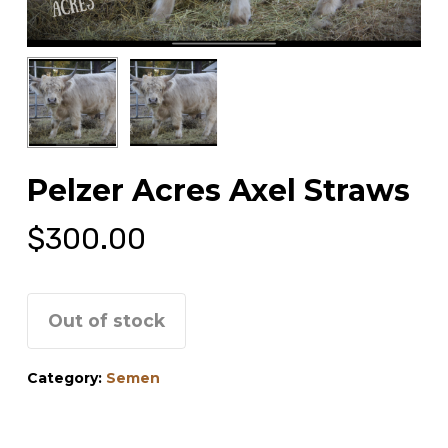
Pelzer Acres Axel Straws
$
300.00
Out of stock
Category:
Semen