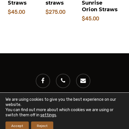
CART
Straws
straws
Sunrise
Orion Straws
$
45.00
$
275.00
$
45.00
facebook
phone
email
We are using cookies to give you the best experience on our
website.
© 2024 International Miniature Cattle Breeder's Registry
You can find out more about which cookies we are using or
(IMCBR). All rights reserved.
Privacy Policy
switch them off in
settings
.
Accept
Reject