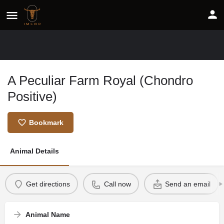
A Peculiar Farm Royal (Chondro
Positive)
Bookmark
Animal Details
Get directions
Call now
Send an email
Animal Name