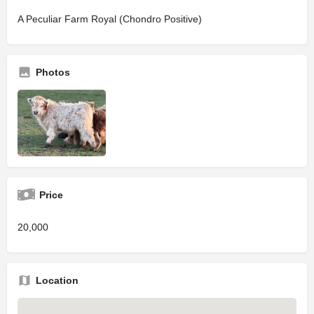
A Peculiar Farm Royal (Chondro Positive)
Photos
Price
20,000
Location