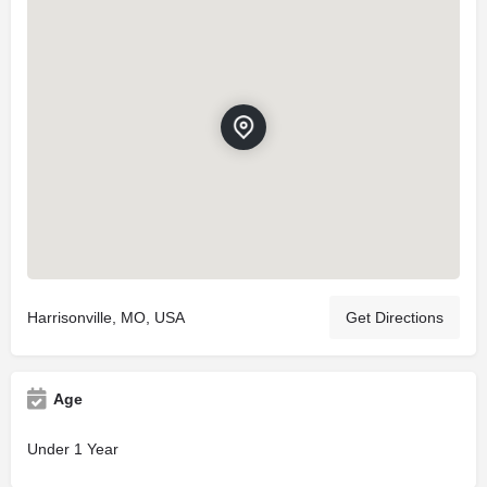
Harrisonville, MO, USA
Get Directions
Age
Under 1 Year