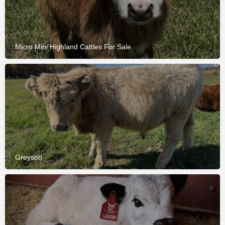
Micro Mini Highland Cattles For Sale
Greyson