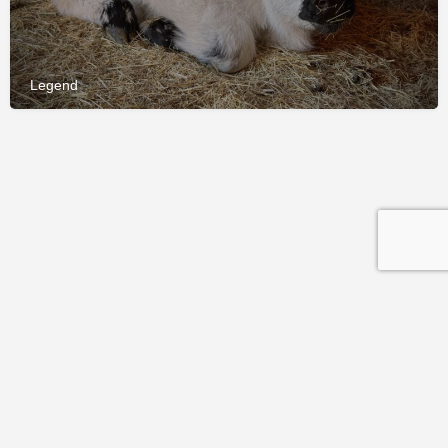
Legend
© 2026 International Miniature Cattle Breeder's Society and
Registry (IMCBR). All rights reserved.