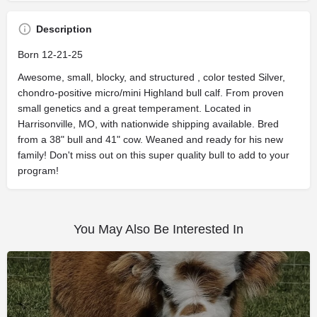
Description
Born 12-21-25
Awesome, small, blocky, and structured , color tested Silver,
chondro-positive micro/mini Highland bull calf. From proven
small genetics and a great temperament. Located in
Harrisonville, MO, with nationwide shipping available. Bred
from a 38" bull and 41" cow. Weaned and ready for his new
family! Don't miss out on this super quality bull to add to your
program!
You May Also Be Interested In