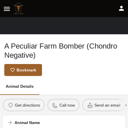
A Peculiar Farm Bomber (Chondro
Negative)
Bookmark
Animal Details
Get directions
Call now
Send an email
Animal Name