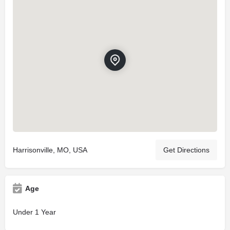
Harrisonville, MO, USA
Get Directions
Age
Under 1 Year