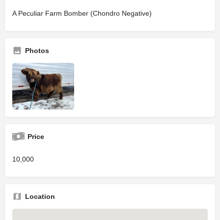
A Peculiar Farm Bomber (Chondro Negative)
Photos
Price
10,000
Location