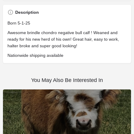
Description
Born 5-1-25
Awesome brindle chondro negative bull calf ! Weaned and
ready for his new herd of his own! Great hair, easy to work,
halter broke and super good looking!
Nationwide shipping available
You May Also Be Interested In