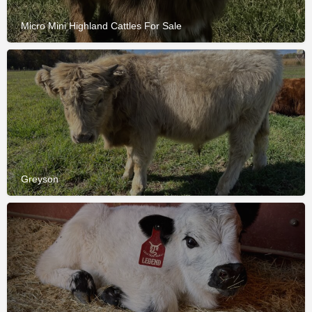
Micro Mini Highland Cattles For Sale
Greyson