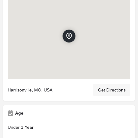
Harrisonville, MO, USA
Get Directions
Age
Under 1 Year