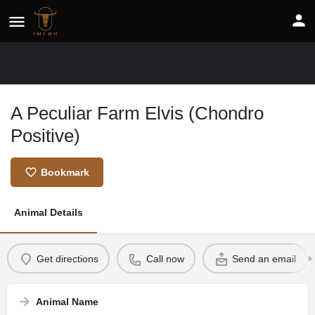
A Peculiar Farm Elvis (Chondro
Positive)
Bookmark
Animal Details
Get directions
Call now
Send an email
Animal Name