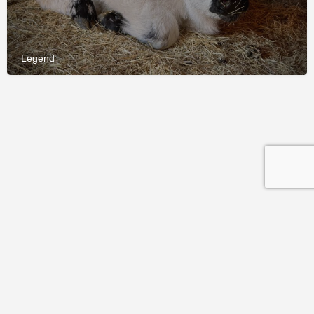
Legend
© 2026 International Miniature Cattle Breeder's Society and
Registry (IMCBR). All rights reserved.