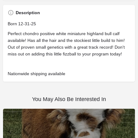
Description
Born 12-31-25
Perfect chondro positive white miniature highland bull calf
available! Has all the hair and the stockiest little build to him!
Out of proven small genetics with a great track record! Don't
miss out on adding this little fizzball to your program today!
Nationwide shipping available
You May Also Be Interested In