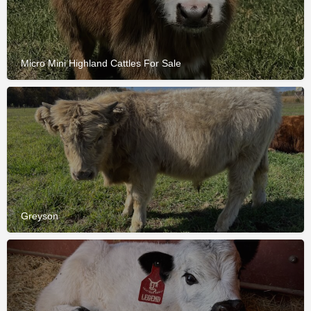
Micro Mini Highland Cattles For Sale
Greyson