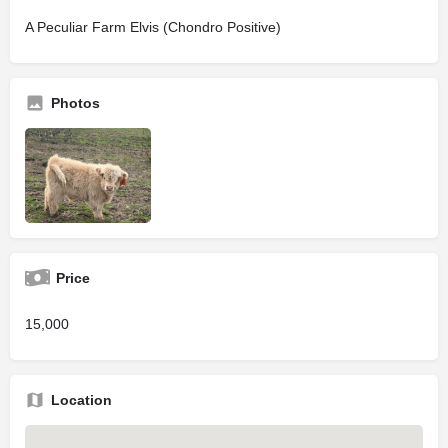
A Peculiar Farm Elvis (Chondro Positive)
Photos
Price
15,000
Location