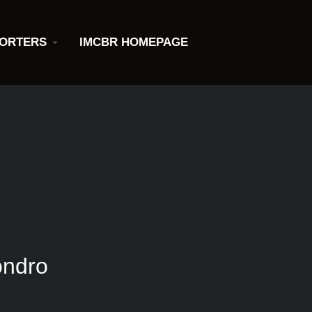
ORTERS
IMCBR HOMEPAGE
ondro