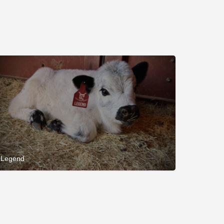
Legend