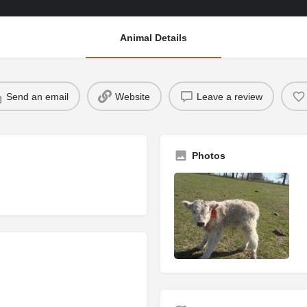
Animal Details
Send an email
Website
Leave a review
Photos