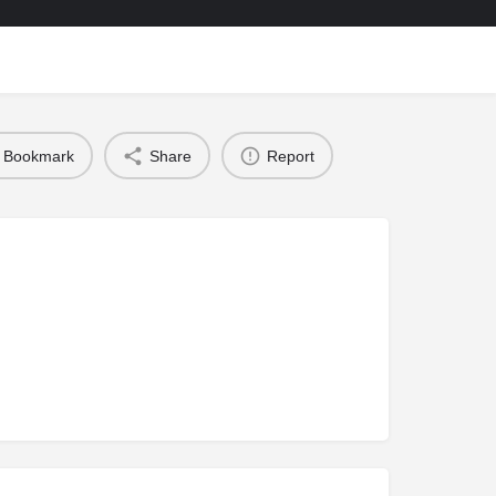
Bookmark
Share
Report