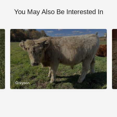
You May Also Be Interested In
Greyson