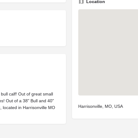
Location
bull calf! Out of great small
es! Out of a 38" Bull and 40"
Harrisonville, MO, USA
, located in Harrisonville MO