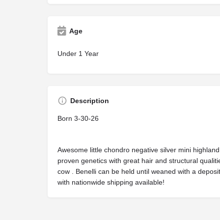
Age
Under 1 Year
Description
Born 3-30-26
Awesome little chondro negative silver mini highland 
proven genetics with great hair and structural qualiti
cow . Benelli can be held until weaned with a deposit
with nationwide shipping available!