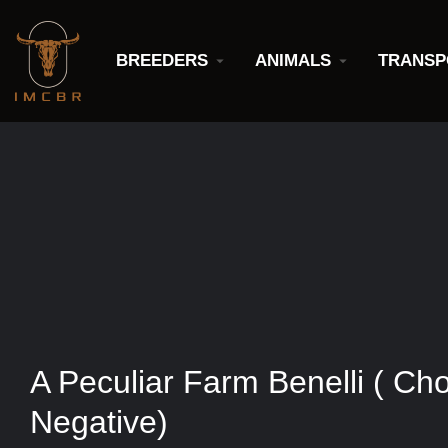
BREEDERS
ANIMALS
TRANSP
A Peculiar Farm Benelli ( Ch
Negative)