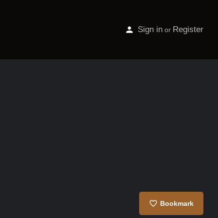
Sign in
Register
or
Bookmark