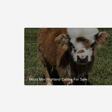
Micro Mini Highland Cattles For Sale