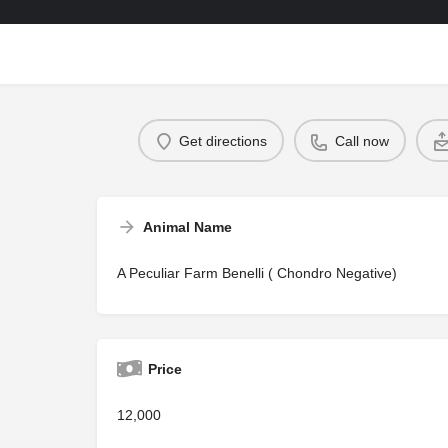
Get directions
Call now
Animal Name
A Peculiar Farm Benelli ( Chondro Negative)
Price
12,000