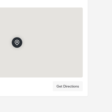
Get Directions