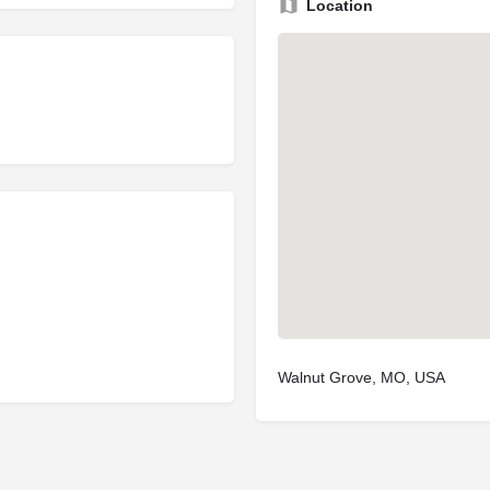
Location
Walnut Grove, MO, USA