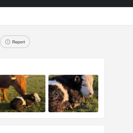
Report