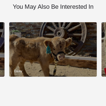
You May Also Be Interested In
Daisy