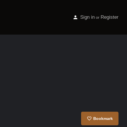
Sign in
Register
or
Bookmark