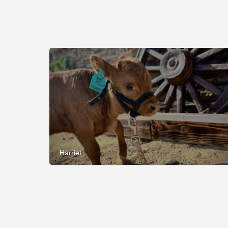
Harriet