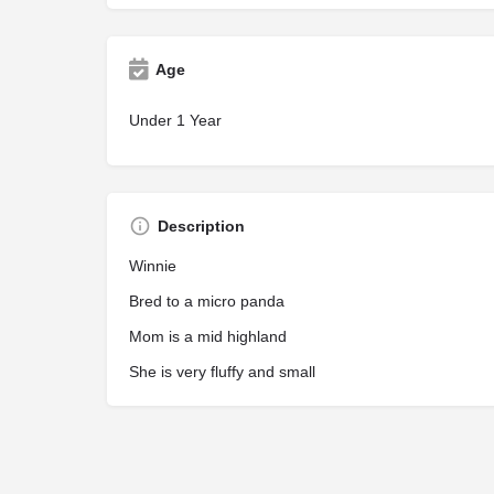
Age
Under 1 Year
Description
Winnie
Bred to a micro panda
Mom is a mid highland
She is very fluffy and small