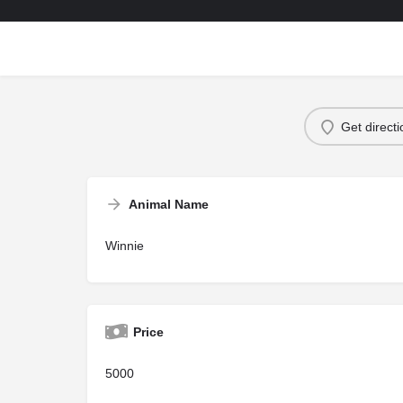
Get direct
Animal Name
Winnie
Price
5000