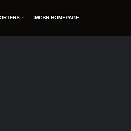
ORTERS
IMCBR HOMEPAGE