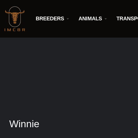
BREEDERS
ANIMALS
TRANSP
Winnie