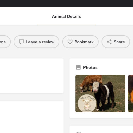
Animal Details
ions
Leave a review
Bookmark
Share
Photos