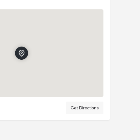
Get Directions