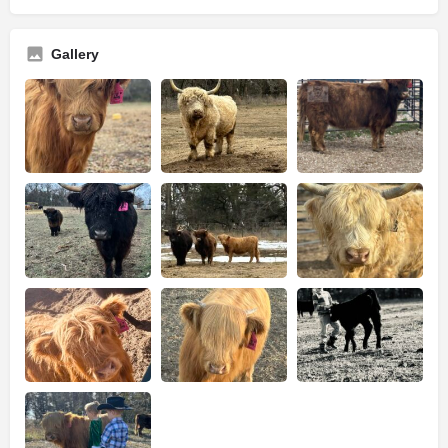
Gallery