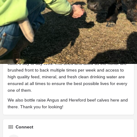
About
The Sommer Homestead is a small family owned and
operated farm located in the quiet Sand Hills of South Central
Kansas. We are proud stewards of a small herd of IMCBR
registered Miniature Highland Cattle. Being a smaller
operation, we love and take special care of every aspect of our
cattle’s day to day lives. The ones who allow us the honor are
brushed front to back multiple times per week and access to
high quality feed, mineral, and fresh clean drinking water are
ensured at all times to ensure the best possible lives for every
one of them.
We also bottle raise Angus and Hereford beef calves here and
there. Thank you for looking!
Connect