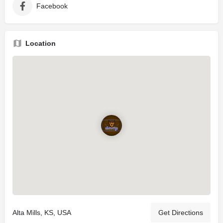
Facebook
Location
Alta Mills, KS, USA
Get Directions