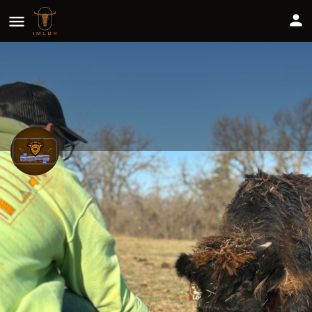
The Sommer Homestead
Share
Profile
Reviews
0
Website
Leave a review