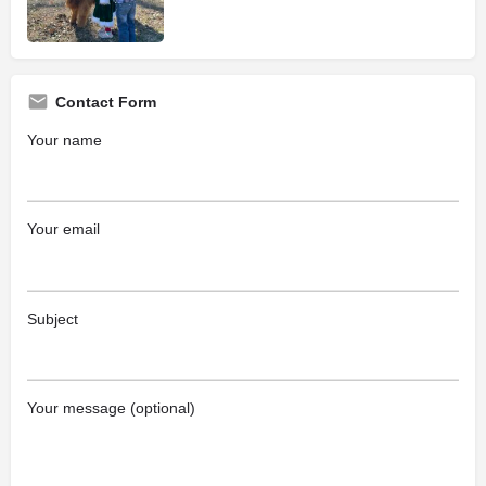
Contact Form
Your name
Your email
Subject
Your message (optional)