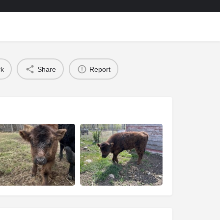
k
Share
Report