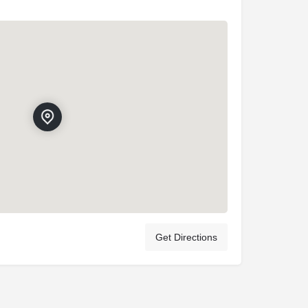
Get Directions