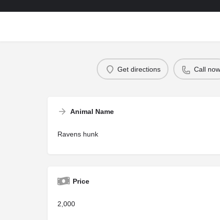
Get directions
Call no
Animal Name
Ravens hunk
Price
2,000