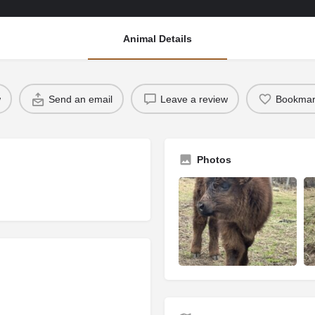
Animal Details
w
Send an email
Leave a review
Bookmar
Photos