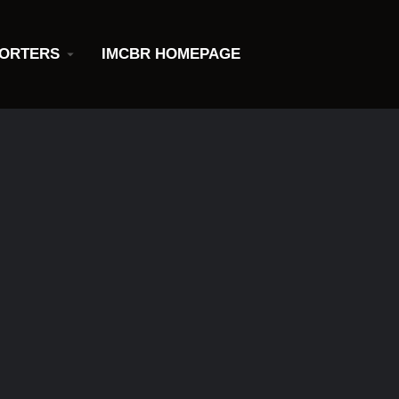
ORTERS
IMCBR HOMEPAGE