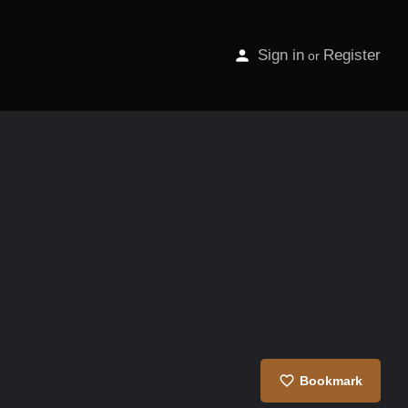
Sign in
Register
or
Bookmark