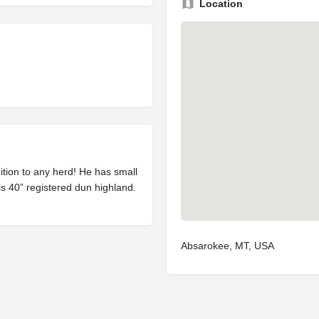
Location
dition to any herd! He has small
s 40” registered dun highland.
Absarokee, MT, USA