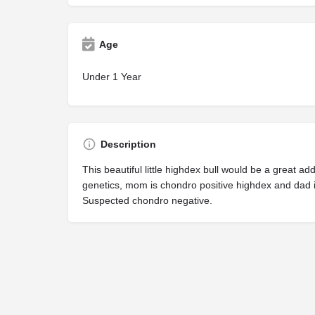
Age
Under 1 Year
Description
This beautiful little highdex bull would be a great ad
genetics, mom is chondro positive highdex and dad i
Suspected chondro negative.