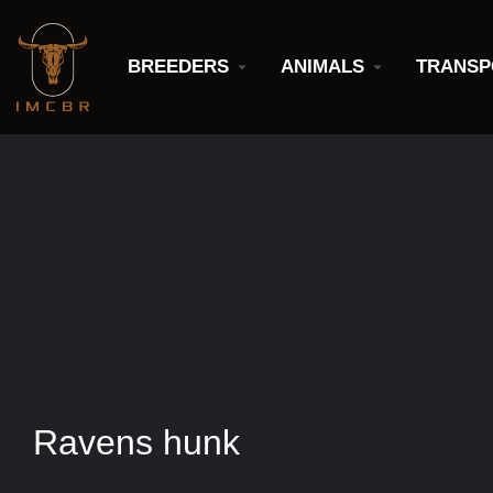
BREEDERS
ANIMALS
TRANSP
Ravens hunk