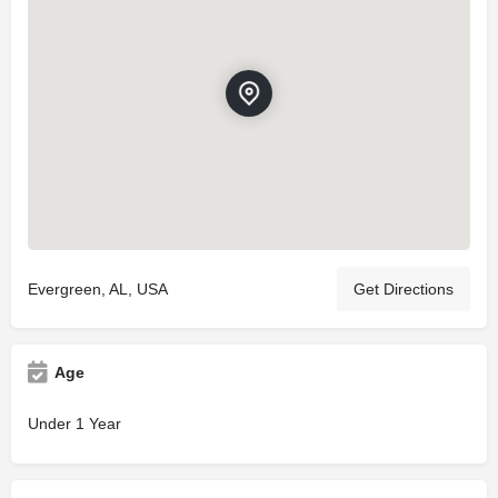
Evergreen, AL, USA
Get Directions
Age
Under 1 Year