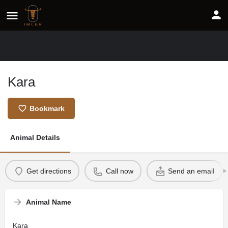
Kara
Bookmark
Animal Details
Get directions
Call now
Send an email
Animal Name
Kara