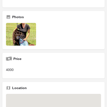
Photos
Price
4000
Location