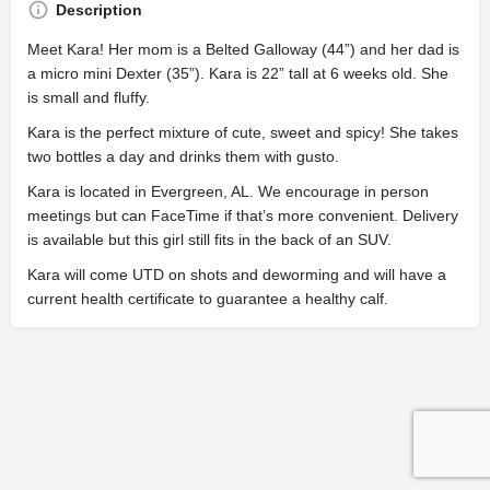
Description
Meet Kara! Her mom is a Belted Galloway (44”) and her dad is
a micro mini Dexter (35”). Kara is 22” tall at 6 weeks old. She
is small and fluffy.
Kara is the perfect mixture of cute, sweet and spicy! She takes
two bottles a day and drinks them with gusto.
Kara is located in Evergreen, AL. We encourage in person
meetings but can FaceTime if that’s more convenient. Delivery
is available but this girl still fits in the back of an SUV.
Kara will come UTD on shots and deworming and will have a
current health certificate to guarantee a healthy calf.