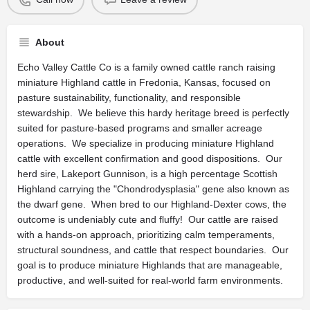
About
Echo Valley Cattle Co is a family owned cattle ranch raising
miniature Highland cattle in Fredonia, Kansas, focused on
pasture sustainability, functionality, and responsible
stewardship. We believe this hardy heritage breed is perfectly
suited for pasture-based programs and smaller acreage
operations. We specialize in producing miniature Highland
cattle with excellent confirmation and good dispositions. Our
herd sire, Lakeport Gunnison, is a high percentage Scottish
Highland carrying the "Chondrodysplasia" gene also known as
the dwarf gene. When bred to our Highland-Dexter cows, the
outcome is undeniably cute and fluffy! Our cattle are raised
with a hands-on approach, prioritizing calm temperaments,
structural soundness, and cattle that respect boundaries. Our
goal is to produce miniature Highlands that are manageable,
productive, and well-suited for real-world farm environments.