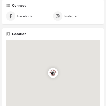
Connect
Facebook
Instagram
Location