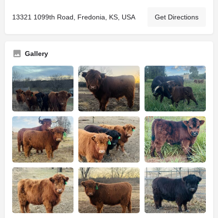
13321 1099th Road, Fredonia, KS, USA
Get Directions
Gallery