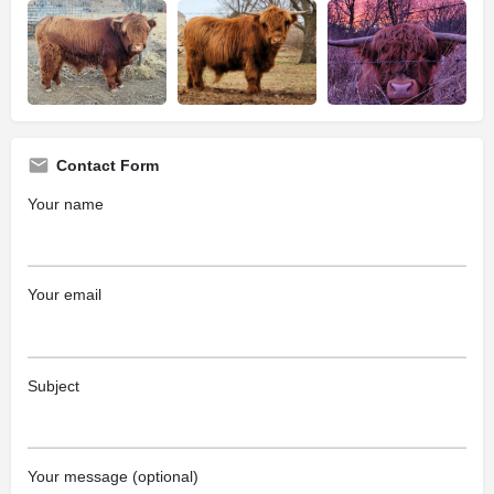
Contact Form
Your name
Your email
Subject
Your message (optional)