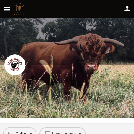
Echo Valley Cattle Co
Share
Profile
Reviews
0
Call now
Leave a review