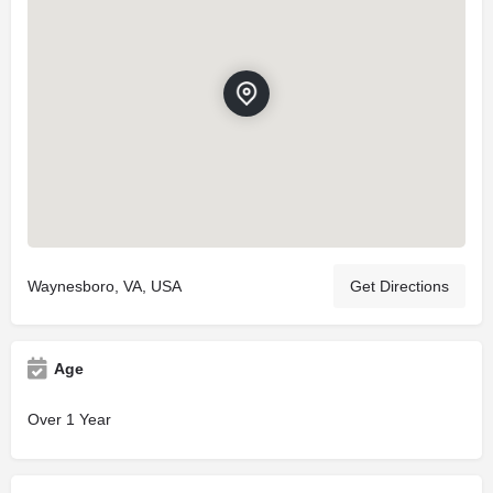
Waynesboro, VA, USA
Get Directions
Age
Over 1 Year