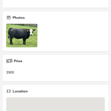
Photos
Price
3900
Location