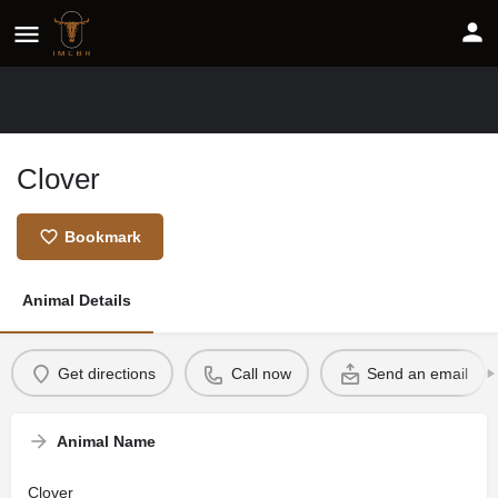
Clover
Bookmark
Animal Details
Get directions
Call now
Send an email
Animal Name
Clover