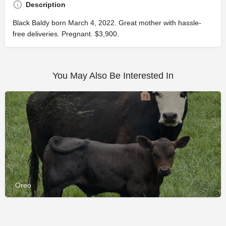
Description
Black Baldy born March 4, 2022. Great mother with hassle-
free deliveries. Pregnant. $3,900.
You May Also Be Interested In
Oreo