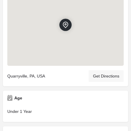
Quarryville, PA, USA
Get Directions
Age
Under 1 Year