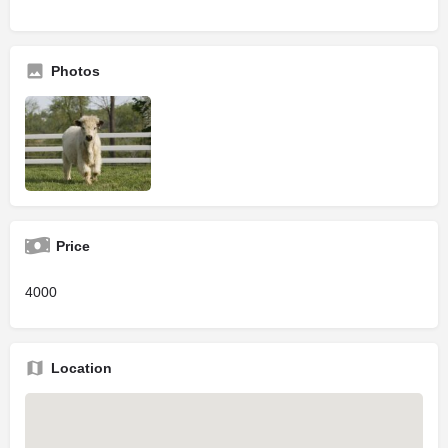
Photos
Price
4000
Location