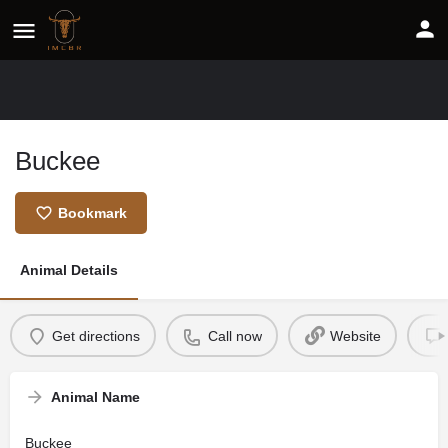
Buckee
Bookmark
Animal Details
Get directions
Call now
Website
Animal Name
Buckee