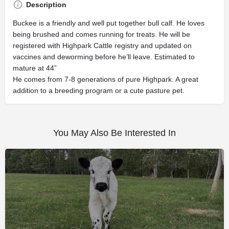
Description
Buckee is a friendly and well put together bull calf. He loves
being brushed and comes running for treats. He will be
registered with Highpark Cattle registry and updated on
vaccines and deworming before he’ll leave. Estimated to
mature at 44”
He comes from 7-8 generations of pure Highpark. A great
addition to a breeding program or a cute pasture pet.
You May Also Be Interested In