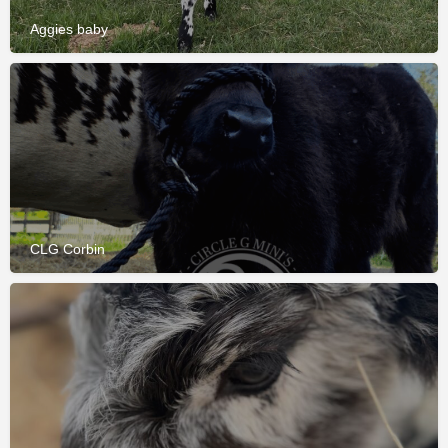
Aggies baby
CLG Corbin