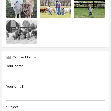
Contact Form
Your name
Your email
Subject