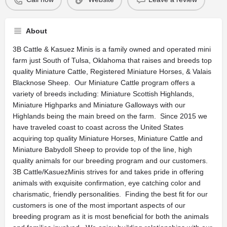
About
3B Cattle & Kasuez Minis is a family owned and operated mini
farm just South of Tulsa, Oklahoma that raises and breeds top
quality Miniature Cattle, Registered Miniature Horses, & Valais
Blacknose Sheep. Our Miniature Cattle program offers a
variety of breeds including: Miniature Scottish Highlands,
Miniature Highparks and Miniature Galloways with our
Highlands being the main breed on the farm. Since 2015 we
have traveled coast to coast across the United States
acquiring top quality Miniature Horses, Miniature Cattle and
Miniature Babydoll Sheep to provide top of the line, high
quality animals for our breeding program and our customers.
3B Cattle/KasuezMinis strives for and takes pride in offering
animals with exquisite confirmation, eye catching color and
charismatic, friendly personalities. Finding the best fit for our
customers is one of the most important aspects of our
breeding program as it is most beneficial for both the animals