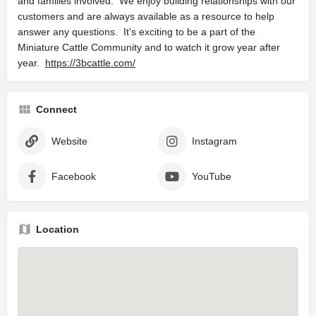
and families involved. We enjoy building relationships with our
customers and are always available as a resource to help
answer any questions. It's exciting to be a part of the
Miniature Cattle Community and to watch it grow year after
year.
https://3bcattle.com/
Connect
Website
Instagram
Facebook
YouTube
Location