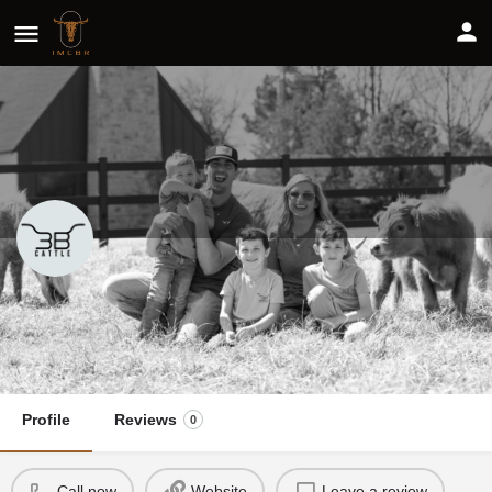
3B Cattle
Share
Profile
Reviews
0
Call now
Website
Leave a review