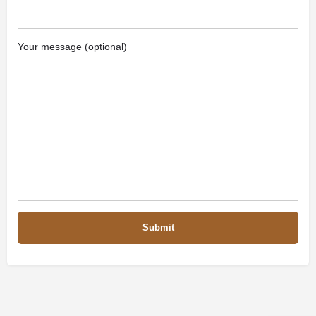
Your message (optional)