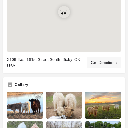
3108 East 161st Street South, Bixby, OK,
Get Directions
USA
Gallery